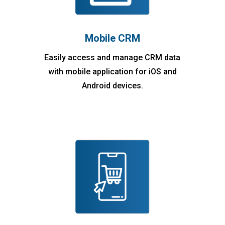
Mobile CRM
Easily access and manage CRM data
with mobile application for iOS and
Android devices.