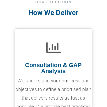
OUR EXECUTION
How We Deliver

Consultation & GAP
Analysis
We understand your business and
objectives to define a priortised plan
that delivers results as fast as
possible. We provide best practices