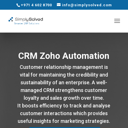
+971 4 602 8700
info@simplysolved.com
CRM Zoho Automation
Customer relationship management is
vital for maintaining the credibility and
sustainability of an enterprise. A well-
managed CRM strengthens customer
loyalty and sales growth over time.
It boosts efficiency to track and analyse
customer interactions which provides
useful insights for marketing strategies.