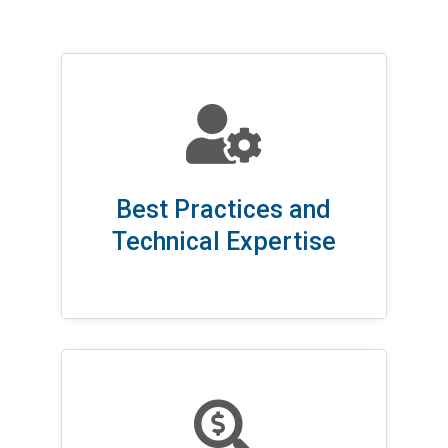

Best Practices and
Technical Expertise
