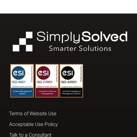
Terms of Website Use
Acceptable Use Policy
Talk to a Consultant