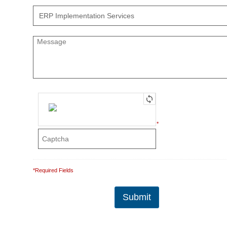
*
*Required Fields