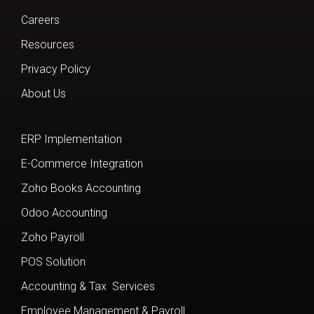
Careers
Resources
Privacy Policy
About Us
ERP Implementation
E-Commerce Integration
Zoho Books Accounting
Odoo Accounting
Zoho Payroll
POS Solution
Accounting & Tax Services
Employee Management & Payroll