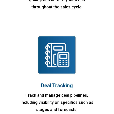
throughout the sales cycle.
Deal Tracking
Track and manage deal pipelines,
including visibility on specifics such as
stages and forecasts.