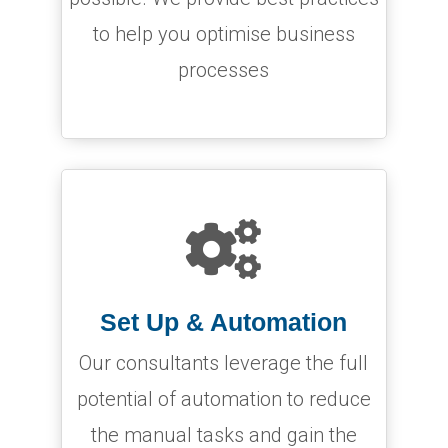
to help you optimise business
processes

Set Up & Automation
Our consultants leverage the full
potential of automation to reduce
the manual tasks and gain the