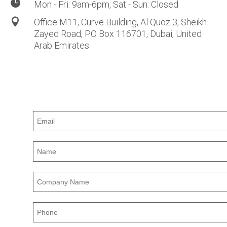

Mon - Fri: 9am-6pm, Sat - Sun: Closed

Office M11, Curve Building, Al Quoz 3, Sheikh
Zayed
Road,
PO Box 116701, Dubai, United
Arab Emirates