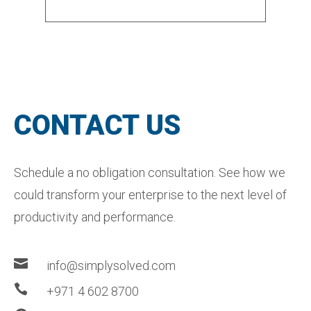
CONTACT US
Schedule a no obligation consultation. See how we
could transform your enterprise to the next level of
productivity and performance.

info@simplysolved.com

+971 4 602 8700