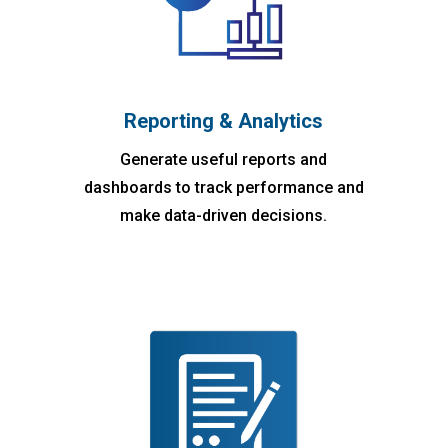
Reporting & Analytics
Generate useful reports and
dashboards to track performance and
make data-driven decisions.