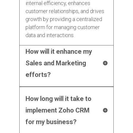
internal efficiency, enhances
customer relationships, and drives
growth by providing a centralized
platform for managing customer
data and interactions.
How will it enhance my
Sales and Marketing
efforts?
How long will it take to
implement Zoho CRM
for my business?