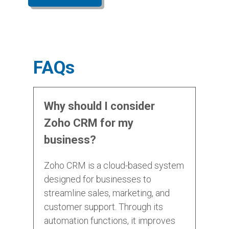
FAQs
Why should I consider
Zoho CRM for my
business?
Zoho CRM is a cloud-based system
designed for businesses to
streamline sales, marketing, and
customer support. Through its
automation functions, it improves