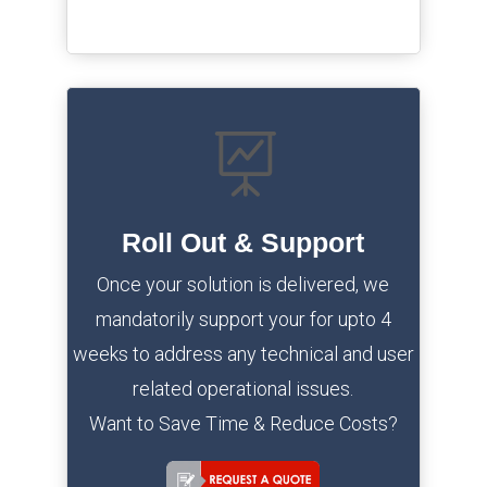

Roll Out & Support
Once your solution is delivered, we
mandatorily support your for upto 4
weeks to address any technical and user
related operational issues.
Want to Save Time & Reduce Costs?