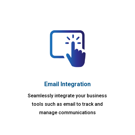
Email Integration
Seamlessly integrate your business
tools such as email to track and
manage communications