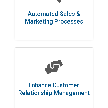
Automated Sales &
Marketing Processes

Enhance Customer
Relationship Management