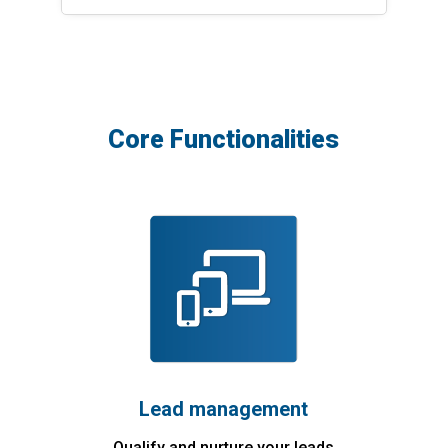
Core Functionalities
Lead management
Qualify and nurture your leads