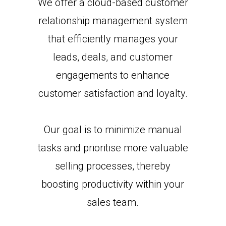
We offer a cloud-based customer
relationship management system
that efficiently manages your
leads, deals, and customer
engagements to enhance
customer satisfaction and loyalty.
Our goal is to minimize manual
tasks and prioritise more valuable
selling processes, thereby
boosting productivity within your
sales team.