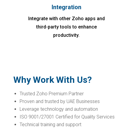
Integration
Integrate with other Zoho apps and
third-party tools to enhance
productivity.
Why Work With Us?
Trusted Zoho Premium Partner
Proven and trusted by UAE Businesses
Leverage technology and automation
ISO 9001/27001 Certified for Quality Services
Technical training and support