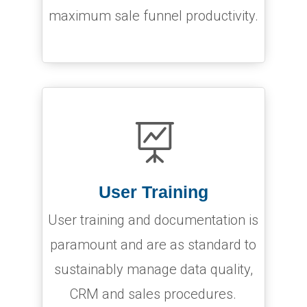
maximum sale funnel productivity.

User Training
User training and documentation is
paramount and are as standard to
sustainably manage data quality,
CRM and sales procedures.