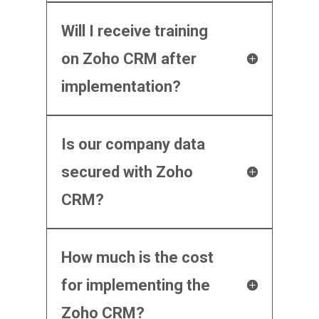
Will I receive training
on Zoho CRM after
implementation?
Is our company data
secured with Zoho
CRM?
How much is the cost
for implementing the
Zoho CRM?