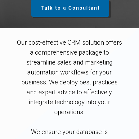
Talk to a Consultant
Our cost-effective CRM solution offers
a comprehensive package to
streamline sales and marketing
automation workflows for your
business. We deploy best practices
and expert advice to effectively
integrate technology into your
operations.
We ensure your database is