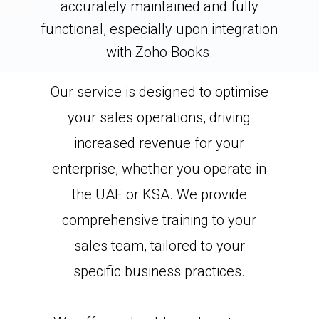
accurately maintained and fully
functional, especially upon integration
with Zoho Books.
Our service is designed to optimise
your sales operations, driving
increased revenue for your
enterprise, whether you operate in
the UAE or KSA. We provide
comprehensive training to your
sales team, tailored to your
specific business practices.