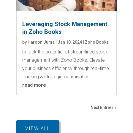
Leveraging Stock Management
in Zoho Books
by
Haroon Juma
|
Jan 10, 2024
|
Zoho Books
Unlock the potential of streamlined stock
management with Zoho Books. Elevate
your business efficiency through real-time
tracking & strategic optimisation.
read more
Next Entries »
VIEW ALL