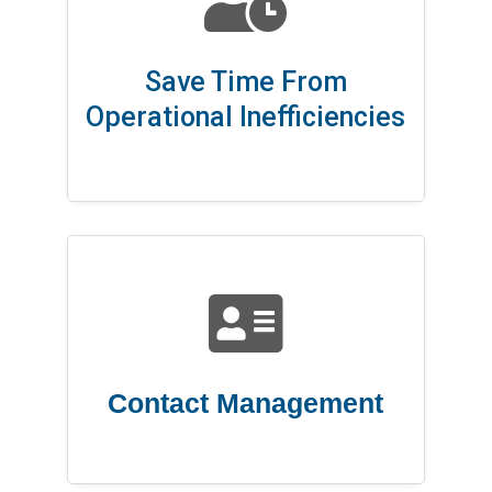
Save Time From
Operational Inefficiencies

Contact Management