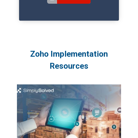
Zoho Implementation
Resources