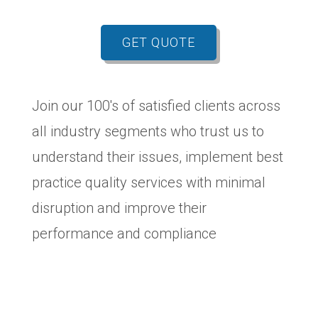
GET QUOTE
Join our 100's of satisfied clients across
all industry segments who trust us to
understand their issues, implement best
practice quality services with minimal
disruption and improve their
performance and compliance