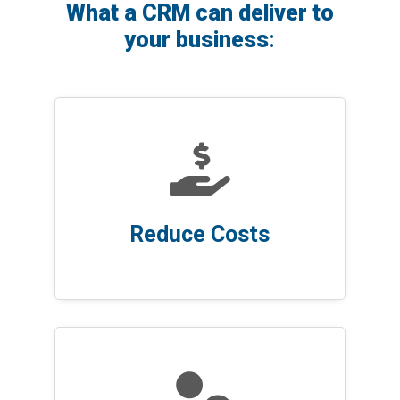
What a CRM can deliver to
your business:

Reduce Costs
