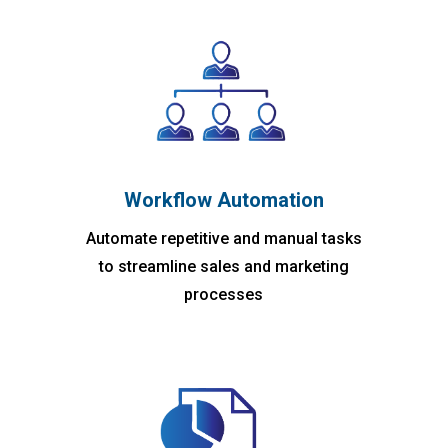
Workflow Automation
Automate repetitive and manual tasks
to streamline sales and marketing
processes