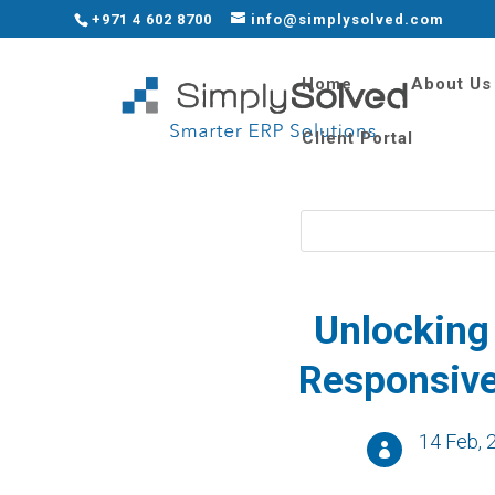
+971 4 602 8700
info@simplysolved.com
Home
About Us
Client Portal
Unlo
cking
R
esponsiv
14 Feb, 
