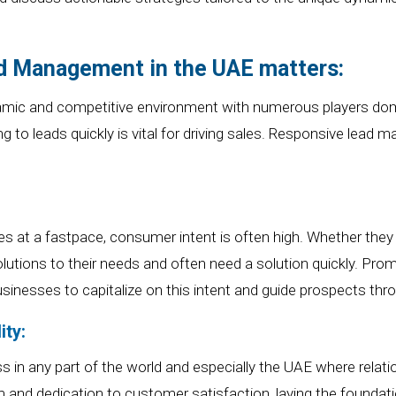
 Management in the UAE matters:
mic and competitive environment
with numerous players dome
g to leads quickly
is
vital
for driving sales.
R
esponsive lead man
es at a
fast
pace, consumer intent is often high. Whether they 
lutions to their needs
and often need a solution quickly
. Prom
sinesses to capitalize on this intent and guide prospects thro
ity:
ess
in any part of the world and especially
the UAE where relatio
and dedication to customer satisfaction, laying the foundation 