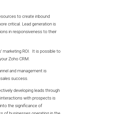
resources to create inbound
e critical. Lead generation is
ons in responsiveness to their
 marketing ROI. It is possible to
n your Zoho CRM.
 funnel and management is
d sales success.
ectively
developing
leads through
interactions with prospects
is
e into the significance of
cs of businesses operating in the