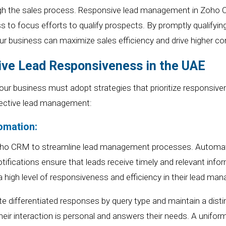
gh the sales process.
Responsive lead management
in Zoho
s to focus efforts to qualify prospects. By promptly qualifyin
ur
business can maximize sales efficiency and drive higher co
tive Lead Responsiveness in the UAE
our
business must adopt strategies that prioritize responsive
fective lead management:
omation:
oho
CRM to streamline lead management processes. Automat
otifications ensure that leads receive timely and relevant info
 high level of responsiveness and efficiency in their lead ma
differentiated responses by query type and maintain a disti
heir interaction is personal and answers their needs. A unifo