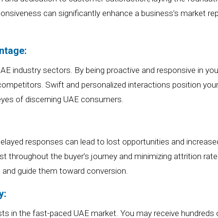
sponsiveness can significantly enhance a business’s market
rep
ntage:
 UAE industry sectors
.
By b
eing proactive and responsive in
yo
competitors. Swift and personalized interactions position
you
 eyes of discerning UAE consumers.
elayed responses can lead to lost opportunities and increase
rest throughout the buyer’s journey and minimizing attrition rat
 and guide them toward conversion.
y:
sts
in the fast-paced UAE market.
You may receive hundreds o