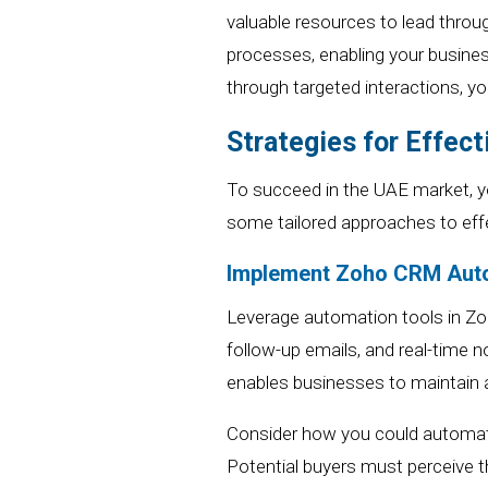
valuable resources to lead throu
processes, enabling your busines
through targeted interactions,
yo
Strategies for Effec
To succeed in the UAE market,
y
some tailored approaches to ef
Implement
Zoho CRM
Aut
Leverage automation tools
in Z
follow-up emails, and real-time n
enables businesses to maintain a
Consider how you could automate 
Potential buyers must perceive t