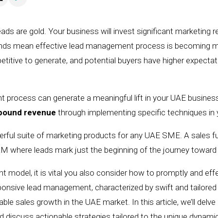
ads are gold. Your business will invest significant marketing 
ends mean effective lead management process is becoming mor
tive to generate, and potential buyers have higher expectati
process can generate a meaningful lift in your UAE business’
nbound revenue
through implementing specific techniques i
werful suite of marketing products for any UAE SME. A sales
CRM where l
ead
s
mark just the beginning of the journey towar
nt model,
it is vital you also consider how to
promptly and eff
onsive lead management, characterized by swift and tailored 
able sales growth in the UAE market. In this
article
, we’ll delv
nd
discuss
actionable strategies tailored to the unique dynami