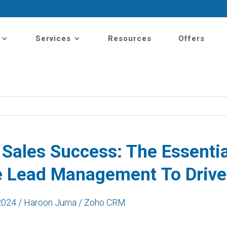
Services
Resources
Offers
 Sales Success: The
Essenti
e Lead Management
To
D
riv
2024 / Haroon Juma / Zoho CRM