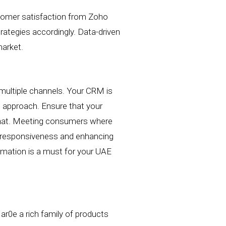
tomer satisfaction
from Zoho
rategies accordingly. Data-driven
arket.
multiple channels.
Your CRM is
ed approach.
Ensure that your
e chat. Meeting consumers where
ng responsiveness and enhancing
mation is a must for your UAE
ar0e a rich family of products