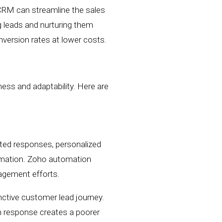
 CRM can
streamline the sales
g leads and nurturing them
nversion rates
at lower costs.
ness and adaptability. Here are
ed responses, personalized
rmation.
Zoho a
utomation
nagement efforts.
nctive customer lead journey.
rm response creates a poorer