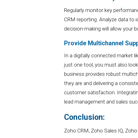
Regularly monitor key performan
CRM reporting
. Analyze data to 
decision-making
will
allow
your
bu
Provide Multichannel Supp
In a digitally connected market 
just one tool, you must also loo
business provides robust multich
they are and delivering a consis
customer satisfaction.
Integrati
lead management and sales suc
Conclusion:
Zoho CRM, Zoho Sales IQ, Zoho