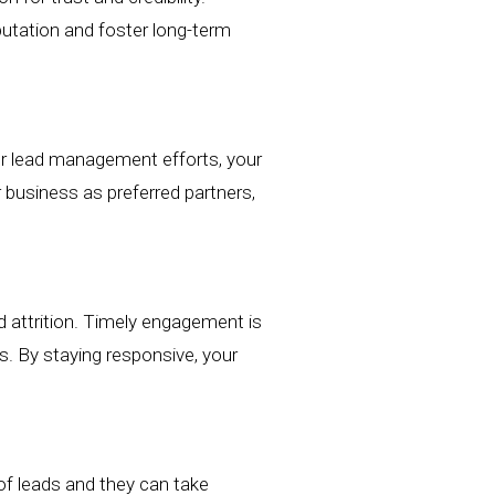
utation
and foster long-term
ur
lead management efforts,
your
r
business as preferred partners,
d attrition. Timely engagement is
es. By staying responsive,
your
f leads and they can take