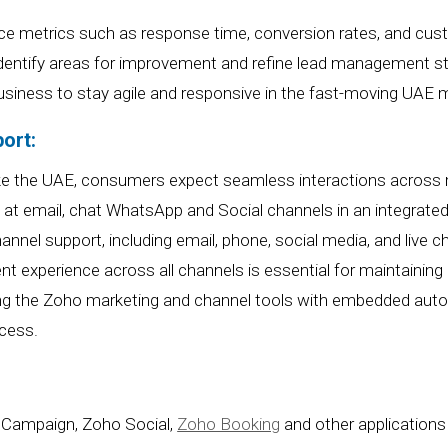
ce metrics such as response time, conversion rates, and cus
identify areas for improvement and refine lead management st
siness to stay agile and responsive in the
fast-moving
UAE m
ort:
like the UAE, consumers expect seamless interactions across 
k at email, chat WhatsApp and Social channels in an integrat
annel support, including email, phone, social media, and liv
tent experience across all channels is essential for maintaini
ng the Zoho marketing and channel tools with embedded auto
cess.
 Campaign, Zoho Social,
Zoho Booking
and other applications 