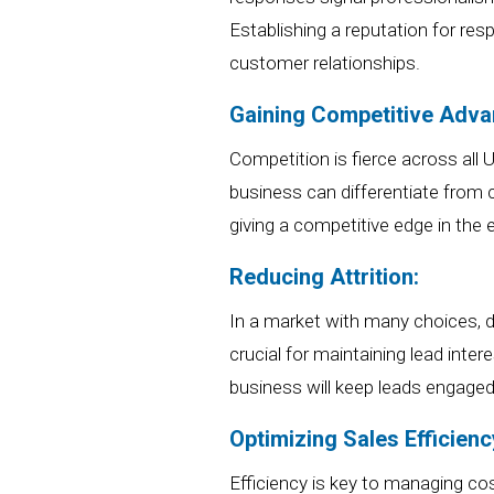
Establishing a reputation for re
customer relationships.
Gaining Competitive Adva
Competition is fierce across
all
business can differentiate from 
giving a competitive edge in the
Reducing Attrition:
In a market with
many
choices, d
crucial for maintaining lead inte
business
will
keep leads engaged
Optimizing Sales Efficienc
Efficiency is key to
managing co