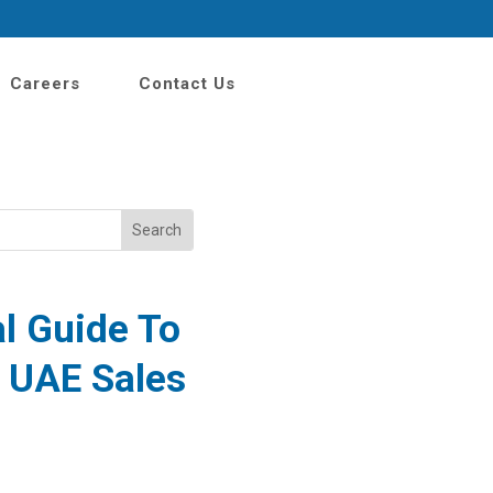
Careers
Contact Us
al Guide
To
e UAE Sales