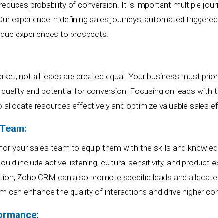
reduces probability of conversion. It is important multiple j
 Our experience in defining sales journeys, automated trigge
ique experiences to prospects.
rket, not all leads are created equal.
Your b
usiness must prior
r
quality and potential for conversion. Focusing on leads with 
o allocate resources effectively and optimize
valuable
sales ef
 Team:
 for your sales team to equip them with the skills and knowle
d include active listening, cultural sensitivity, and product e
ation, Zoho CRM can also promote specific leads and allocat
m can enhance the quality of interactions and drive higher co
formance: