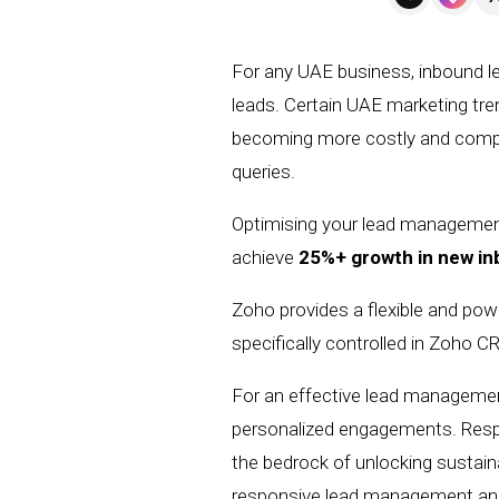
For any UAE business, inbound le
leads. Certain UAE marketing tr
becoming more costly and competi
queries.
Optimising your lead management 
achieve
25%+ growth in new i
Zoho provides a flexible and po
specifically controlled in Zoho 
For an effective lead manageme
personalized engagements.
Resp
the
bedrock
of unlocking sustain
responsive lead management a