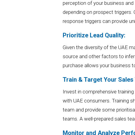
perception of your business and 
depending on prospect triggers.
response triggers can provide un
Prioritize Lead Quality:
Given the diversity of the UAE ma
source and other factors to infe
purchase allows
your business
t
Train
& Target
Your Sales
Invest in comprehensive training
with UAE consumers. Training shoul
team and provide some prioritis
teams.
A well-prepared sales tea
Monitor and Analyze Per