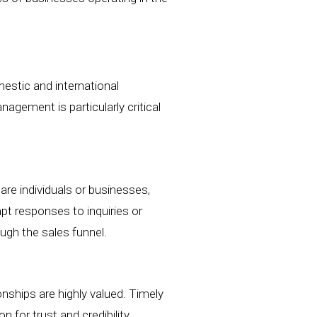
stic and international
agement is particularly critical
are individuals or businesses,
pt responses to inquiries or
ugh the sales funnel.
nships are highly valued. Timely
for trust and credibility.