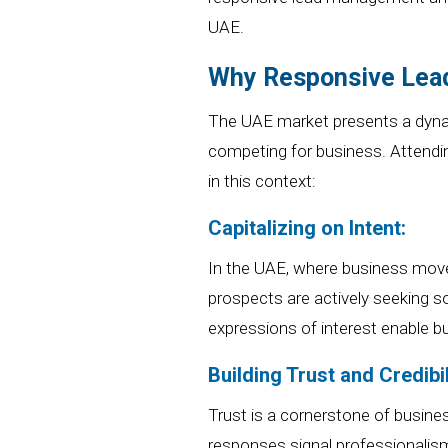
UAE.
Why Responsive Lead
The UAE market presents a dyna
competing for business. Attendin
in this context:
Capitalizing on Intent:
In the UAE, where business mov
prospects are actively seeking so
expressions of interest enable bu
Building Trust and Credibil
Trust is a cornerstone of busin
responses signal professionalism 