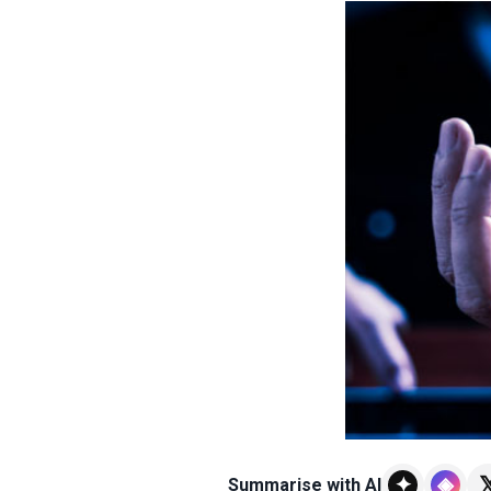

✦
◈
Summarise with AI