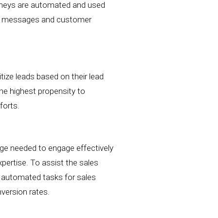
ourneys are automated and used
red messages and customer
itize leads based on their
lead
the highest propensity to
forts.
dge needed to engage effectively
xpertise.
To assist the sales
e automated tasks for sales
nversion rates.