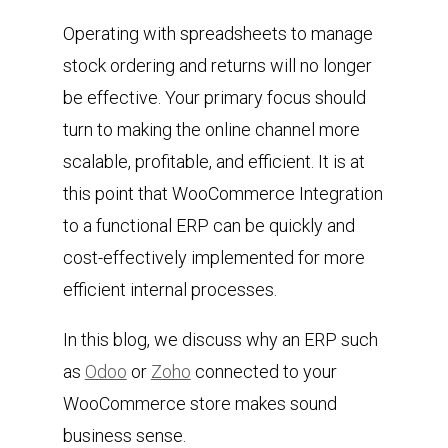
Operating with spreadsheets to manage
stock ordering and returns will no longer
be effective. Your primary focus should
turn to making the online channel more
scalable, profitable, and efficient. It is at
this point that WooCommerce Integration
to a functional ERP can be quickly and
cost-effectively implemented for more
efficient internal processes.
In this blog, we discuss why an ERP such
as
Odoo
or
Zoho
connected to your
WooCommerce store makes sound
business sense.