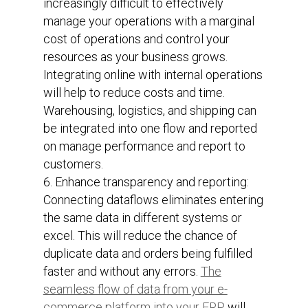
increasingly difficult to effectively
manage your operations with a marginal
cost of operations and control your
resources as your business grows.
Integrating online with internal operations
will help to reduce costs and time.
Warehousing, logistics, and shipping can
be integrated into one flow and reported
on manage performance and report to
customers.
Enhance transparency and reporting:
Connecting dataflows eliminates entering
the same data in different systems or
excel. This will reduce the chance of
duplicate data and orders being fulfilled
faster and without any errors.
The
seamless flow of data from your e-
commerce platform into your ERP
will