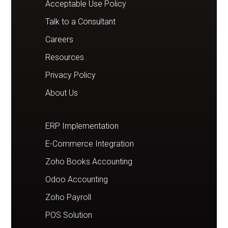
Acceptable Use Policy
Talk to a Consultant
Careers
Resources
Privacy Policy
About Us
ERP Implementation
E-Commerce Integration
Zoho Books Accounting
Odoo Accounting
Zoho Payroll
POS Solution