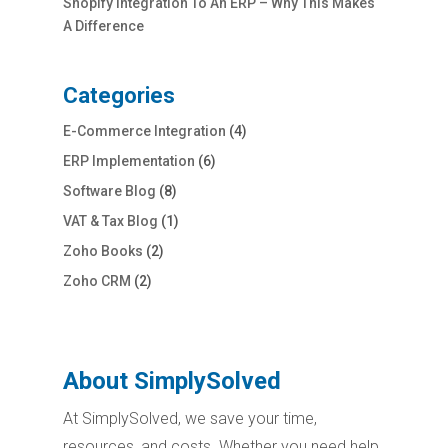
Shopify Integration To An ERP – Why This Makes
A Difference
Categories
E-Commerce Integration
(4)
ERP Implementation
(6)
Software Blog
(8)
VAT & Tax Blog
(1)
Zoho Books
(2)
Zoho CRM
(2)
About SimplySolved
At SimplySolved, we save your time,
resources, and costs. Whether you need help