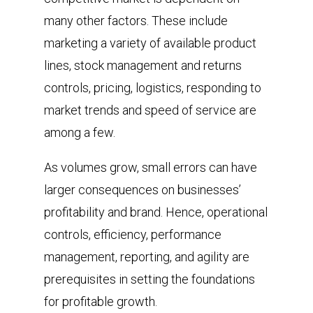
many other factors. These include
marketing a variety of available product
lines, stock management and returns
controls, pricing, logistics, responding to
market trends and speed of service are
among a few.
As volumes grow, small errors can have
larger consequences on businesses’
profitability and brand. Hence, operational
controls, efficiency, performance
management, reporting, and agility are
prerequisites in setting the foundations
for profitable growth.