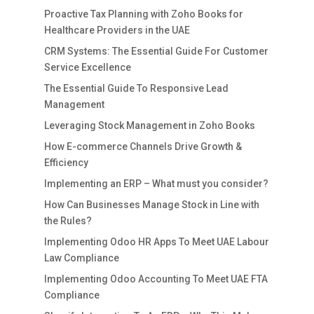
Proactive Tax Planning with Zoho Books for
Healthcare Providers in the UAE
CRM Systems: The Essential Guide For Customer
Service Excellence
The Essential Guide To Responsive Lead
Management
Leveraging Stock Management in Zoho Books
How E-commerce Channels Drive Growth &
Efficiency
Implementing an ERP – What must you consider?
How Can Businesses Manage Stock in Line with
the Rules?
Implementing Odoo HR Apps To Meet UAE Labour
Law Compliance
Implementing Odoo Accounting To Meet UAE FTA
Compliance