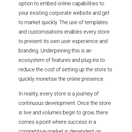
option to embed online capabilities to
your existing corporate website and get
to market quickly. The use of templates
and customisations enables every store
to present its own user experience and
branding. Underpinning this is an
ecosystem of features and plug-ins to
reduce the cost of setting up the store to
quickly monetise the online presence.
In reality, every store is a journey of
continuous development. Once the store
is live and volumes begin to grow, there
comes a point where success in a
competitive market is dependent on