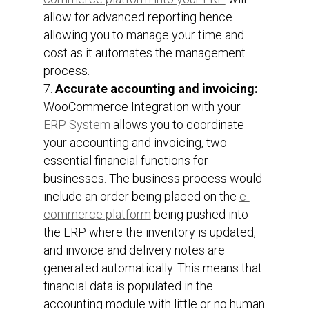
allow for advanced reporting hence
allowing you to manage your time and
cost as it automates the management
process.
Accurate accounting and invoicing:
WooCommerce Integration with your
ERP System
allows you to coordinate
your accounting and invoicing, two
essential financial functions for
businesses. The business process would
include an order being placed on the
e-
commerce platform
being pushed into
the ERP where the inventory is updated,
and invoice and delivery notes are
generated automatically. This means that
financial data is populated in the
accounting module with little or no human