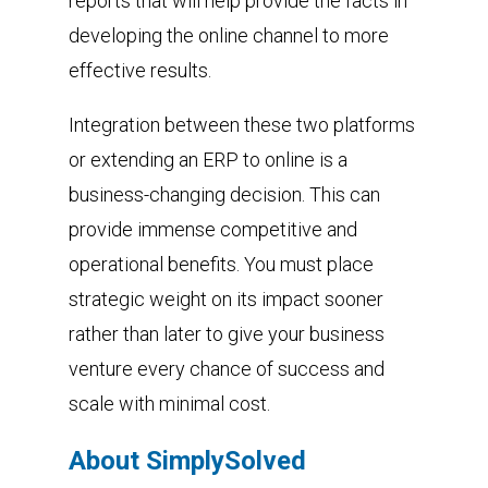
reports that will help provide the facts in
developing the online channel to more
effective results.
Integration between these two platforms
or extending an ERP to online is a
business-changing decision. This can
provide immense competitive and
operational benefits. You must place
strategic weight on its impact sooner
rather than later to give your business
venture every chance of success and
scale with minimal cost.
About SimplySolved