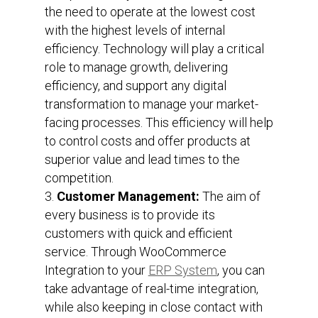
the need to operate at the lowest cost
with the highest levels of internal
efficiency. Technology will play a critical
role to manage growth, delivering
efficiency, and support any digital
transformation to manage your market-
facing processes. This efficiency will help
to control costs and offer products at
superior value and lead times to the
competition.
Customer Management:
The aim of
every business is to provide its
customers with quick and efficient
service. Through WooCommerce
Integration to your
ERP System
, you can
take advantage of real-time integration,
while also keeping in close contact with