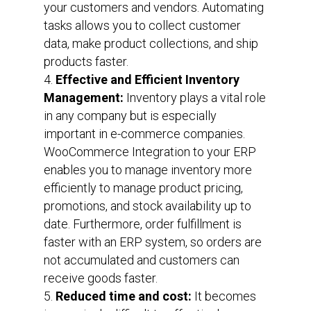
your customers and vendors. Automating
tasks allows you to collect customer
data, make product collections, and ship
products faster.
Effective and Efficient Inventory
Management:
Inventory plays a vital role
in any company but is especially
important in e-commerce companies.
WooCommerce Integration to your ERP
enables you to manage inventory more
efficiently to manage product pricing,
promotions, and stock availability up to
date. Furthermore, order fulfillment is
faster with an ERP system, so orders are
not accumulated and customers can
receive goods faster.
Reduced time and cost:
It becomes