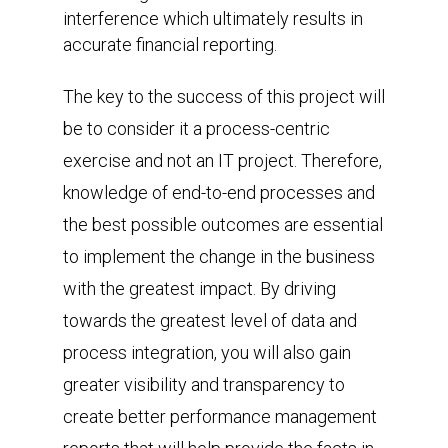
interference which ultimately results in
accurate financial reporting.
The key to the success of this project will
be to consider it a process-centric
exercise and not an IT project. Therefore,
knowledge of end-to-end processes and
the best possible outcomes are essential
to implement the change in the business
with the greatest impact. By driving
towards the greatest level of data and
process integration, you will also gain
greater visibility and transparency to
create better performance management