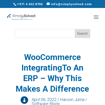
+971 4 602 8700
info@simplysolved.com
WooCommerce
IntegratingTo An
ERP – Why This
Makes A Difference
April 06, 2022 / Haroon Juma /

Software Blogs