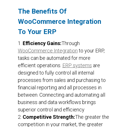
The Benefits Of
WooCommerce Integration
To Your ERP
Efficiency Gains:
Through
WooCommerce Integration
to your ERP,
tasks can be automated for more
efficient operations.
ERP systems
are
designed to fully control all internal
processes from sales and purchasing to
financial reporting and all processes in
between. Connecting and automating all
business and data workflows brings
superior control and efficiency
Competitive Strength:
The greater the
competition in your market, the greater