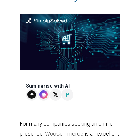
Summarise with AI
𝕏
✦
◈
P
For many companies seeking an online
presence,
WooCommerce
is an excellent