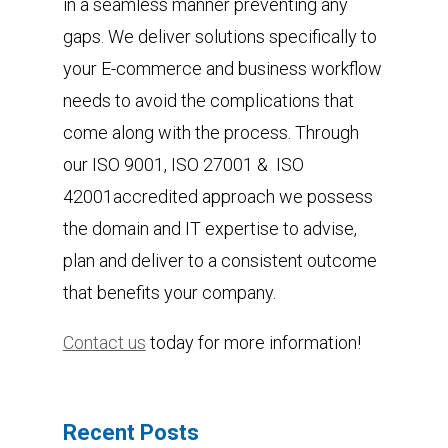
in a seamless manner preventing any
gaps. We deliver solutions specifically to
your E-commerce and business workflow
needs to avoid the complications that
come along with the process. Through
our ISO 9001, ISO 27001 & ISO
42001accredited approach we possess
the domain and IT expertise to advise,
plan and deliver to a consistent outcome
that benefits your company.
Contact us
today for more information!
Recent Posts