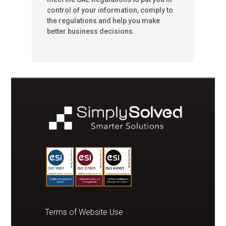
control of your information, comply to
the regulations and help you make
better business decisions.
Terms of Website Use