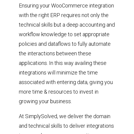
Ensuring your WooCommerce integration
with the right ERP requires not only the
technical skills but a deep accounting and
workflow knowledge to set appropriate
policies and dataflows to fully automate
the interactions between these
applications. In this way availing these
integrations will minimize the time
associated with entering data, giving you
more time & resources to invest in
growing your business.
At SimplySolved, we deliver the domain
and technical skills to deliver integrations