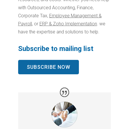
with Outsourced Accounting, Finance,
Corporate Tax,
Employee Management &
Payroll
,
or
ERP & Zoho Implementation
. we
have the expertise and solutions to help.
Subscribe to mailing list
SUBSCRIBE NOW