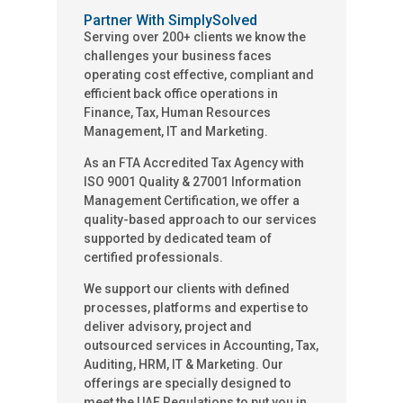
Partner With SimplySolved
Serving over 200+ clients we know the
challenges your business faces
operating cost effective, compliant and
efficient back office operations in
Finance, Tax, Human Resources
Management, IT and Marketing.
As an FTA Accredited Tax Agency with
ISO 9001 Quality & 27001 Information
Management Certification, we offer a
quality-based approach to our services
supported by dedicated team of
certified professionals.
We support our clients with defined
processes, platforms and expertise to
deliver advisory, project and
outsourced services in Accounting, Tax,
Auditing, HRM, IT & Marketing. Our
offerings are specially designed to
meet the UAE Regulations to put you in