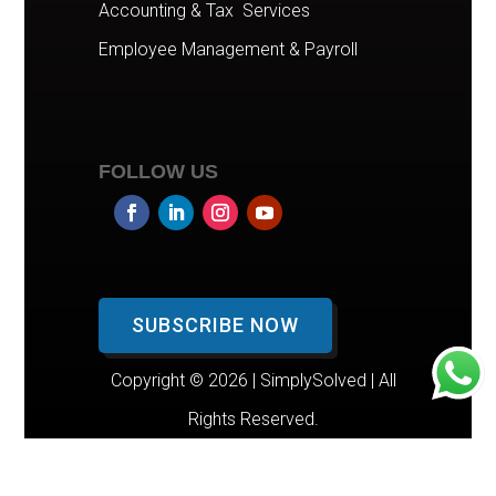
Accounting & Tax Services
Employee Management & Payroll
FOLLOW US
SUBSCRIBE NOW
Copyright © 2026 | SimplySolved | All
Rights Reserved.